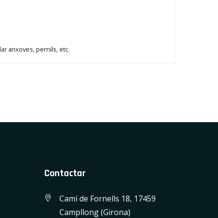
lar anxoves, pernils, etc.
Contactar
Camí de Fornells 18, 17459
Campllong (Girona)