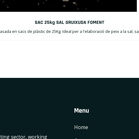
SAC 25kg SAL GRUIXUDA FOMENT
sada en sacs de plàstic de 25Kg. Ideal per a l'elaboració de peix a la sal, sa
Menu
Home
lting sector, working