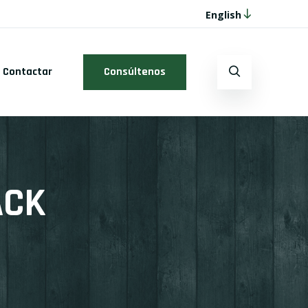
English
Contactar
Consúltenos
ACK