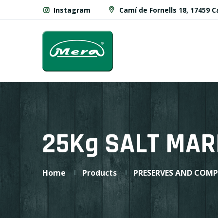
Instagram
Camí de Fornells 18, 17459 
25Kg SALT MAR
Home
Products
PRESERVES AND COM