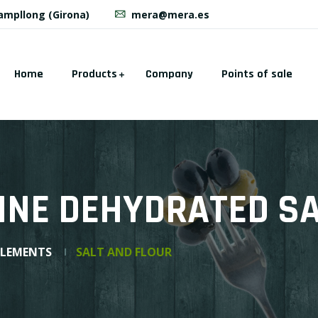
Campllong (Girona)
mera@mera.es
Home
Products
Company
Points of sale
INE DEHYDRATED S
PLEMENTS
SALT AND FLOUR