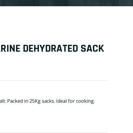
ARINE DEHYDRATED SACK
lt. Packed in 25Kg sacks. Ideal for cooking.