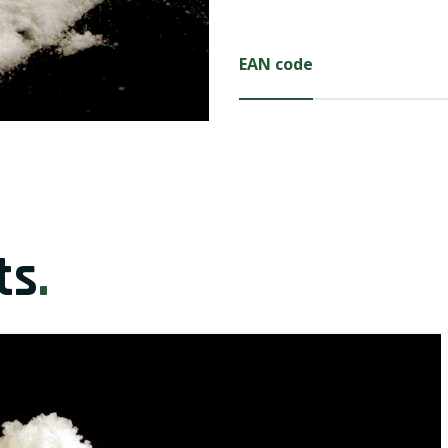
EAN code
ts
.