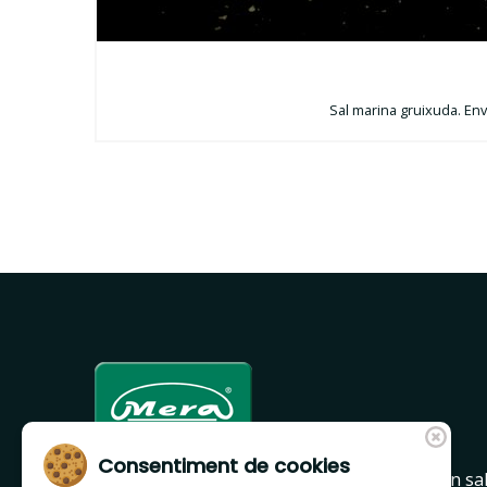
Sal marina gruixuda. Enva
Consentiment de cookies
Mera is a leader company in Girona region in sa