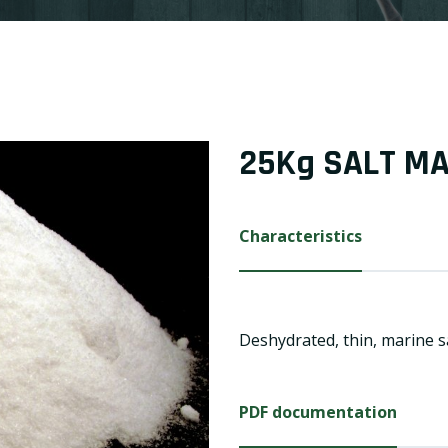
25Kg SALT M
Characteristics
Deshydrated, thin, marine sa
PDF documentation