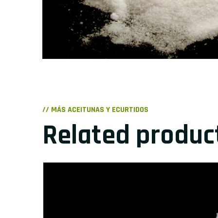
// MÁS ACEITUNAS Y ECURTIDOS
Related produc