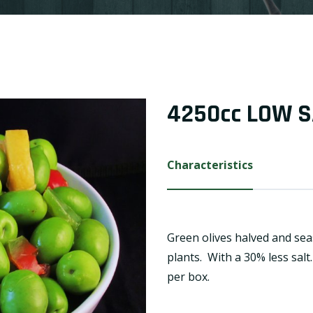
4250cc LOW S
Characteristics
Green olives halved and sea
plants. With a 30% less salt
per box.