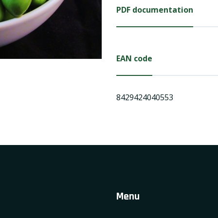
PDF documentation
EAN code
8429424040553
Menu