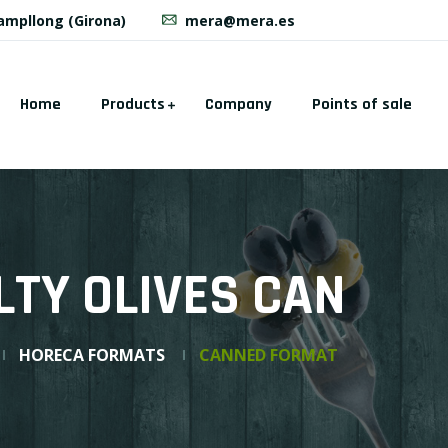
Campllong (Girona)
mera@mera.es
Home
Products
Company
Points of sale
LTY OLIVES CAN
HORECA FORMATS
CANNED FORMAT