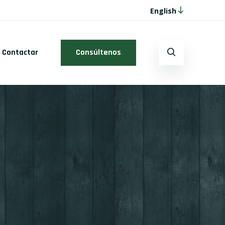
English
Contactar
Consúltenos