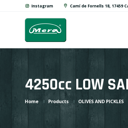
Instagram
Camí de Fornells 18, 17459 
4250cc LOW SA
Home
Products
OLIVES AND PICKLES