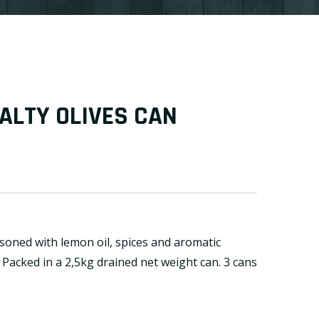
ALTY OLIVES CAN
soned with lemon oil, spices and aromatic
. Packed in a 2,5kg drained net weight can. 3 cans