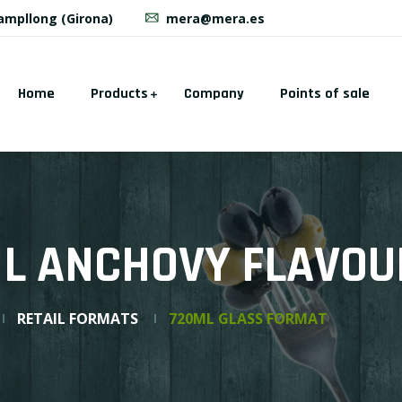
Campllong (Girona)
mera@mera.es
Home
Products
Company
Points of sale
IL ANCHOVY FLAVO
RETAIL FORMATS
720ML GLASS FORMAT