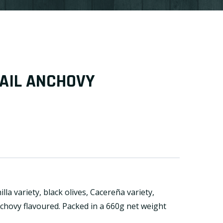
AIL ANCHOVY
lla variety, black olives, Cacereña variety,
nchovy flavoured. Packed in a 660g net weight