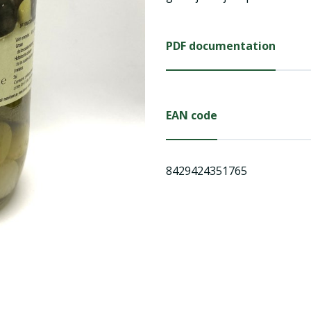
PDF documentation
EAN code
8429424351765