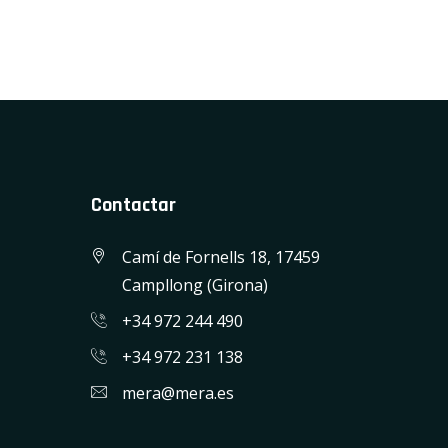
Contactar
Camí de Fornells 18, 17459
Campllong (Girona)
+34 972 244 490
+34 972 231 138
mera@mera.es