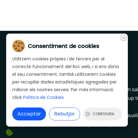
Consentiment de cookies
Utilitzem cookies pròpies i de tercers per al
correcte funcionament del lloc web, i si ens dóna
el seu consentiment, també utilitzarem cookies
per recopilar dades estadístiques agregades per
Mera is a leader company in Girona region in sa
millorar els nostres serveis. Per més informació
click
Política de Cookies
day after day to offer to their customers an up t
quality and service.
Acceptar
Rebutjar
CONFIGURA
MERA company defining directives are the qualit
constant improvement, day after day.