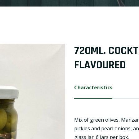
720ML. COCKT
FLAVOURED
Characteristics
Mix of green olives, Manzani
pickles and pearl onions, a
glass jar. 6 jars per box.