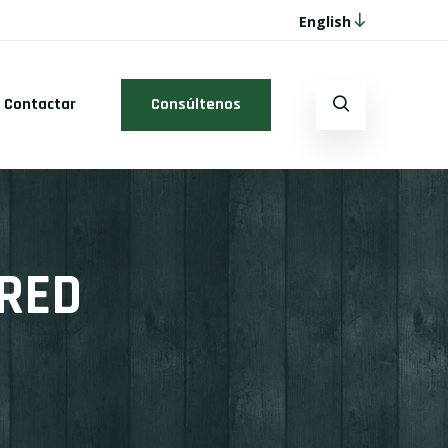
English
Contactar
Consúltenos
URED