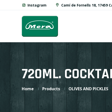
Instagram
Camí de Fornells 18, 17459 
720ML. COCKTA
Home
Products
OLIVES AND PICKLES