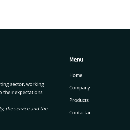
Menu
Home
lting sector, working
Company
o their expectations
Products
y, the service and the
Contactar