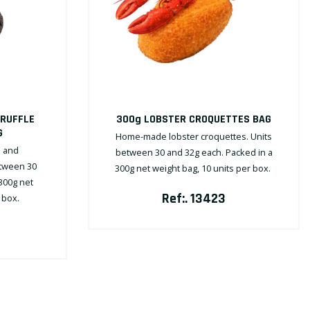
TRUFFLE
300g LOBSTER CROQUETTES BAG
G
Home-made lobster croquettes. Units
 and
between 30 and 32g each. Packed in a
etween 30
300g net weight bag, 10 units per box.
300g net
Ref:. 13423
r box.