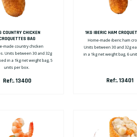
G COUNTRY CHICKEN
1KG IBERIC HAM CROQUE
CROQUETTES BAG
Home-made iberic ham cro
-made country chicken
Units between 30 and 32g ea
s. Units between 30 and 32g
in a 1kg net weight bag, 6 uni
ed in a 1kg net weight bag, 5
units per box.
Ref:. 13401
Ref:. 13400