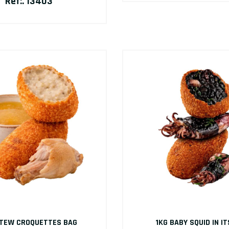
Ref:. 13403
STEW CROQUETTES BAG
1KG BABY SQUID IN IT