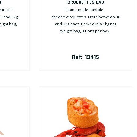
G
CROQUETTES BAG
its ink
Home-made Cabrales
30 and 32g
cheese croquettes. Units between 30
eight bag,
and 32g each. Packed in a 1kg net
weight bag, 3 units per box.
Ref:. 13415