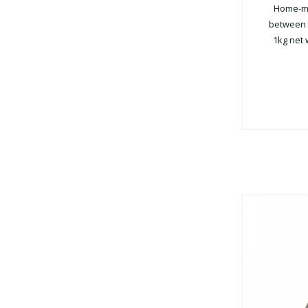
Home-ma
between 3
1kg net 