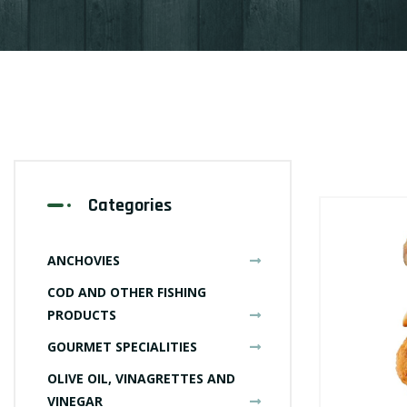
Categories
ANCHOVIES
COD AND OTHER FISHING
PRODUCTS
GOURMET SPECIALITIES
OLIVE OIL, VINAGRETTES AND
VINEGAR