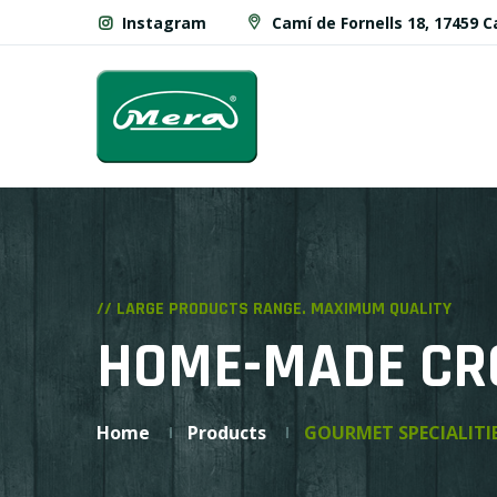
Instagram
Camí de Fornells 18, 17459 
// LARGE PRODUCTS RANGE. MAXIMUM QUALITY
HOME-MADE CR
Home
Products
GOURMET SPECIALITI