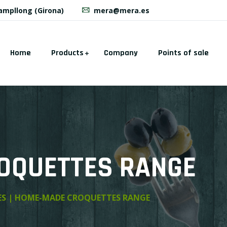
Campllong (Girona)
mera@mera.es
Home
Products
Company
Points of sale
OQUETTES RANGE
ES | HOME-MADE CROQUETTES RANGE