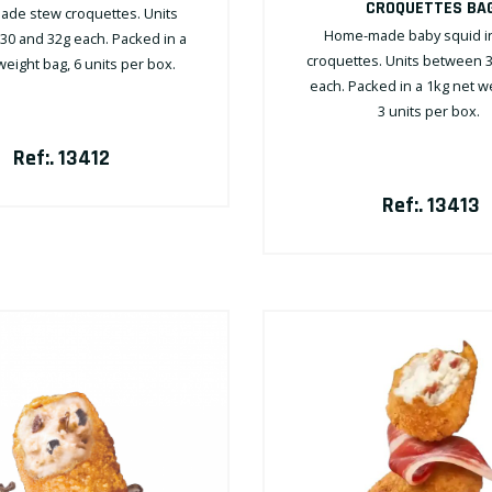
CROQUETTES BA
de stew croquettes. Units
Home-made baby squid in 
0 and 32g each. Packed in a
croquettes. Units between 
weight bag, 6 units per box.
each. Packed in a 1kg net w
3 units per box.
Ref:. 13412
Ref:. 13413