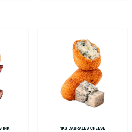
S INK
1KG CABRALES CHEESE