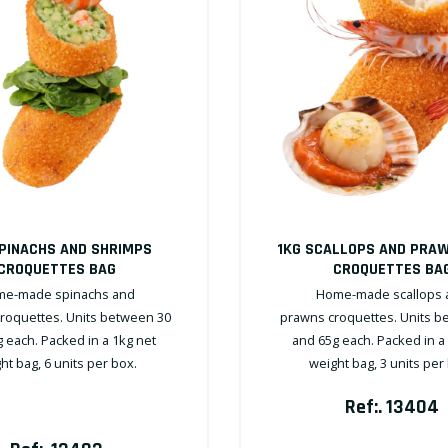
SPINACHS AND SHRIMPS
1KG SCALLOPS AND PRA
CROQUETTES BAG
CROQUETTES BA
e-made spinachs and
Home-made scallops 
roquettes. Units between 30
prawns croquettes. Units b
 each. Packed in a 1kg net
and 65g each. Packed in a
ht bag, 6 units per box.
weight bag, 3 units per
Ref:. 13404