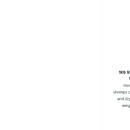
1KG 
Hom
shrimps c
and 32g
weig