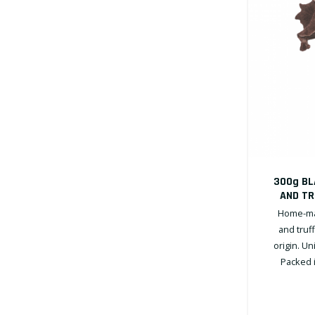
300g BL
AND TR
Home-mad
and truf
origin. U
Packed i