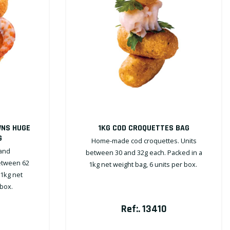
WNS HUGE
1KG COD CROQUETTES BAG
G
Home-made cod croquettes. Units
and
between 30 and 32g each. Packed in a
etween 62
1kg net weight bag, 6 units per box.
 1kg net
 box.
Ref:. 13410