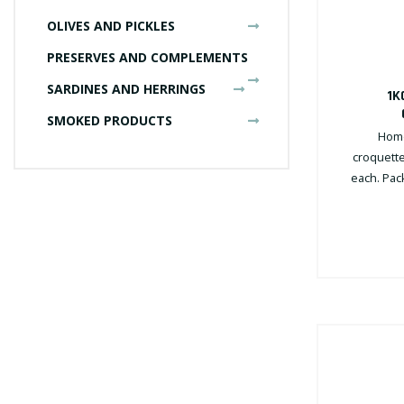
OLIVES AND PICKLES
PRESERVES AND COMPLEMENTS
SARDINES AND HERRINGS
1K
SMOKED PRODUCTS
Home
croquette
each. Pack