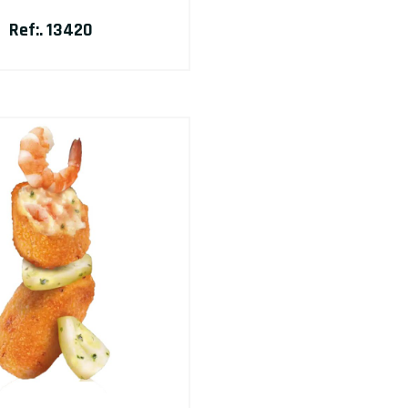
Ref:. 13420