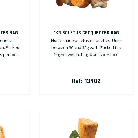
TTES BAG
1KG BOLETUS CROQUETTES BAG
quettes.
Home-made boletus croquettes. Units
ch. Packed
between 30 and 32g each. Packed in a
ts per box.
1kg net weight bag, 6 units per box.
Ref:. 13402