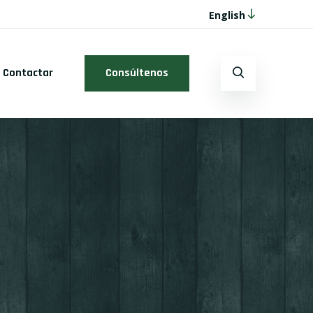
English
Contactar
Consúltenos