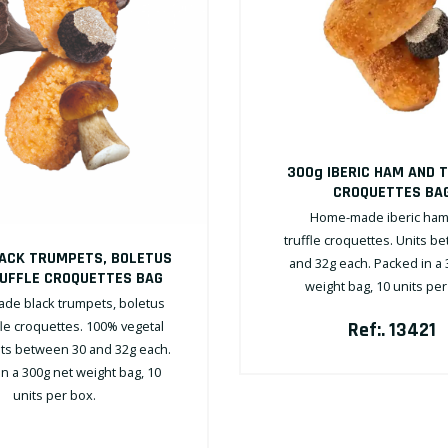
300g IBERIC HAM AND 
CROQUETTES BA
Home-made iberic ham
truffle croquettes. Units b
ACK TRUMPETS, BOLETUS
and 32g each. Packed in a 
UFFLE CROQUETTES BAG
weight bag, 10 units pe
e black trumpets, boletus
fle croquettes. 100% vegetal
Ref:. 13421
nits between 30 and 32g each.
n a 300g net weight bag, 10
units per box.