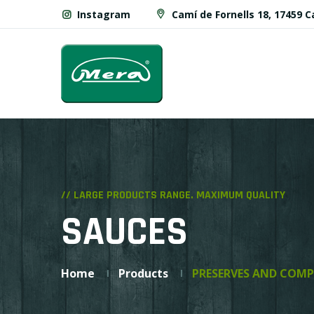
Instagram
Camí de Fornells 18, 17459 
// LARGE PRODUCTS RANGE. MAXIMUM QUALITY
SAUCES
Home
Products
PRESERVES AND COMP