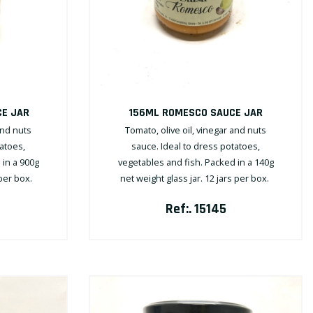
E JAR
156ML ROMESCO SAUCE JAR
and nuts
Tomato, olive oil, vinegar and nuts
tatoes,
sauce. Ideal to dress potatoes,
 in a 900g
vegetables and fish. Packed in a 140g
 per box.
net weight glass jar. 12 jars per box.
Ref:. 15145