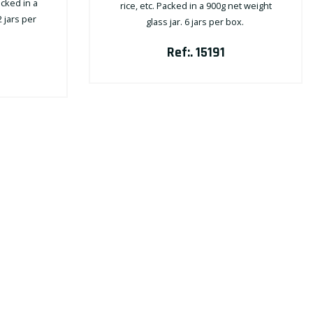
acked in a
rice, etc. Packed in a 900g net weight
2 jars per
glass jar. 6 jars per box.
Ref:. 15191