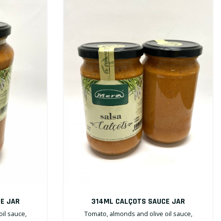
E JAR
314ML CALÇOTS SAUCE JAR
il sauce,
Tomato, almonds and olive oil sauce,