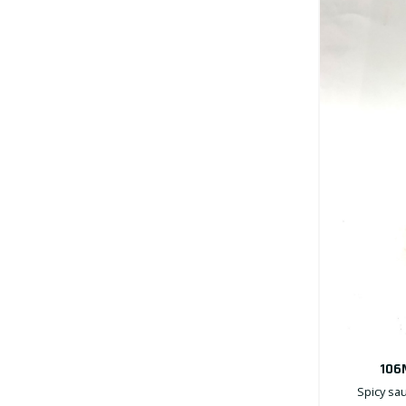
106
Spicy sau