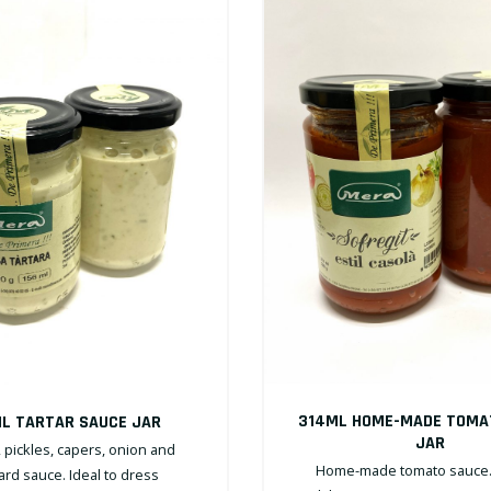
314ML HOME-MADE TOMA
L TARTAR SAUCE JAR
JAR
 pickles, capers, onion and
Home-made tomato sauce. 
rd sauce. Ideal to dress