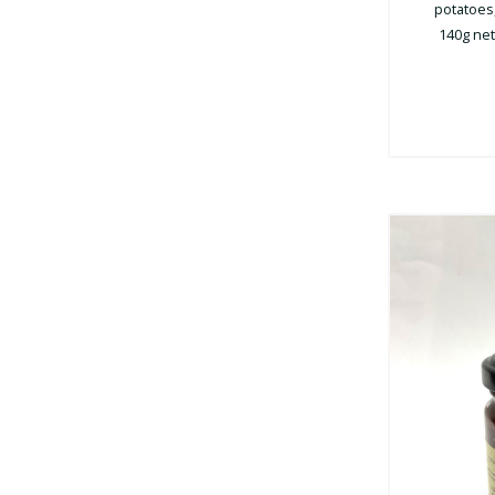
potatoes,
140g net 