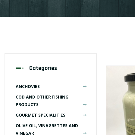
Categories
ANCHOVIES
COD AND OTHER FISHING
PRODUCTS
GOURMET SPECIALITIES
OLIVE OIL, VINAGRETTES AND
VINEGAR