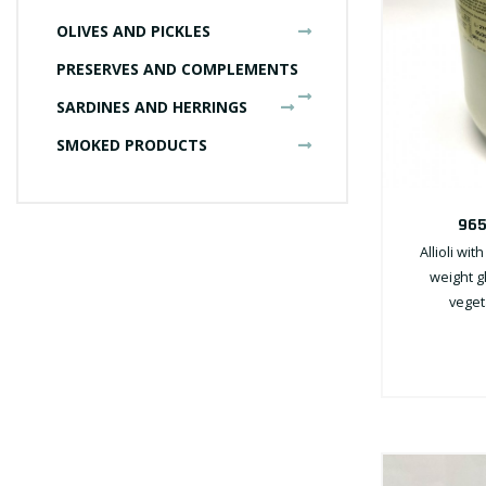
OLIVES AND PICKLES
PRESERVES AND COMPLEMENTS
SARDINES AND HERRINGS
SMOKED PRODUCTS
965
Allioli wit
weight gl
vegeta