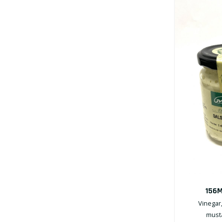
156M
Vinegar,
musta