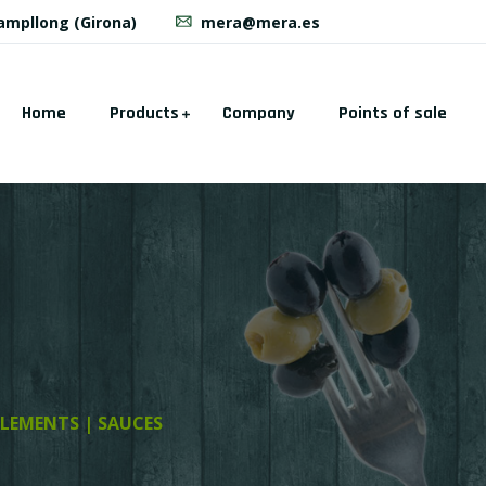
Campllong (Girona)
mera@mera.es
Home
Products
Company
Points of sale
LEMENTS | SAUCES