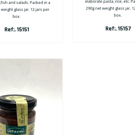
elaborate pasta, rice, etc. P
fish and salads. Packed in a
290g net weight glass jar. 1
weight glass jar. 12 jars per
box.
box.
Ref:. 15157
Ref:. 15151