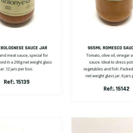
 BOLOGNESE SAUCE JAR
965ML ROMESCO SAUC
nd meat sauce, special for
Tomato, olive oil, vinegar 
ked in a 290g net weight glass
sauce. Ideal to dress po
jar. 12 jars per box.
vegetables and fish. Packed
net weight glass jar. 6 jars
Ref:. 15139
Ref:. 15142