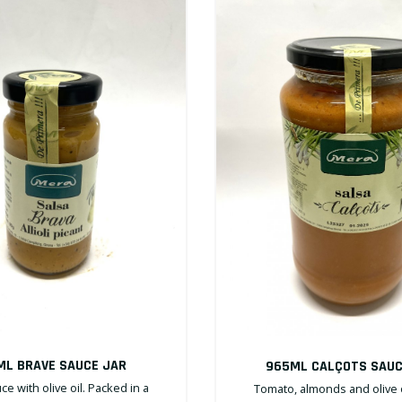
ML BRAVE SAUCE JAR
965ML CALÇOTS SAUC
ce with olive oil. Packed in a
Tomato, almonds and olive o