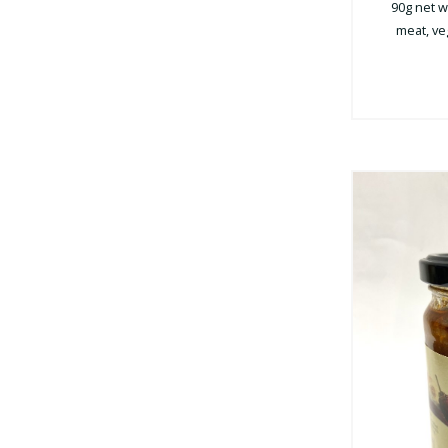
90g net we
meat, veg