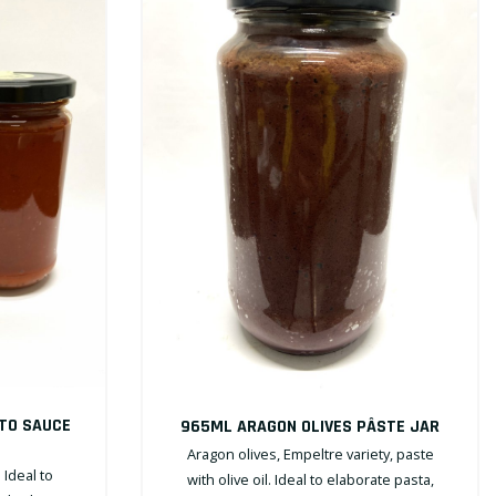
TO SAUCE
965ML ARAGON OLIVES PÂSTE JAR
Aragon olives, Empeltre variety, paste
Ideal to
with olive oil. Ideal to elaborate pasta,