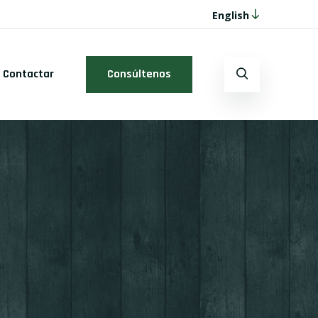
English
Contactar
Consúltenos