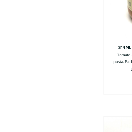
314ML
Tomato a
pasta. Pac