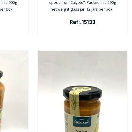
 in a 900g
special for "Calçots". Packed in a 290g
 per box.
net weight glass jar. 12 jars per box.
Ref:. 15133