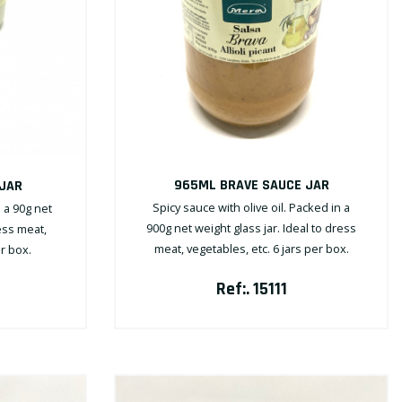
965ML BRAVE SAUCE JAR
 JAR
Spicy sauce with olive oil. Packed in a
n a 90g net
900g net weight glass jar. Ideal to dress
ress meat,
meat, vegetables, etc. 6 jars per box.
er box.
Ref:. 15111