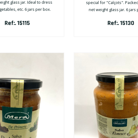
ight glass jar. Ideal to dress
special for "Calçots". Packed
etables, etc. 6 jars per box.
net weight glass jar. 6 jars
Ref:. 15115
Ref:. 15130