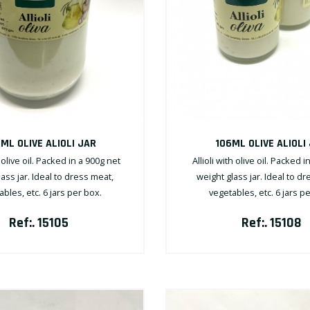
ML OLIVE ALIOLI JAR
106ML OLIVE ALIOLI
h olive oil. Packed in a 900g net
Allioli with olive oil. Packed i
ass jar. Ideal to dress meat,
weight glass jar. Ideal to d
bles, etc. 6 jars per box.
vegetables, etc. 6 jars p
Ref:. 15105
Ref:. 15108